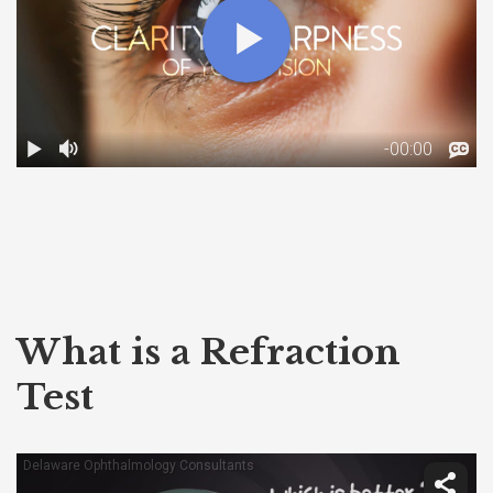
What is a Refraction
Test