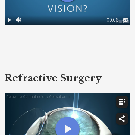
Refractive Surgery