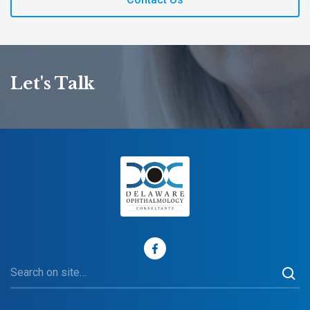
Let's Talk