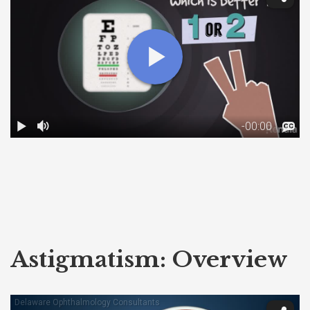
Astigmatism: Overview