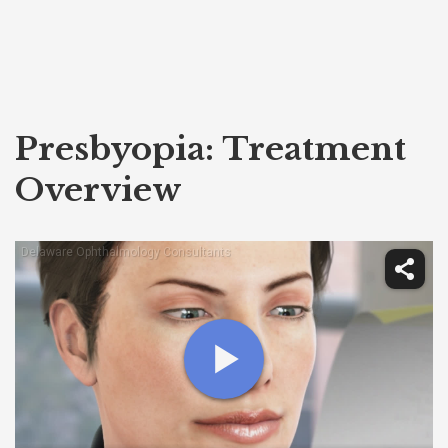
Presbyopia: Treatment
Overview