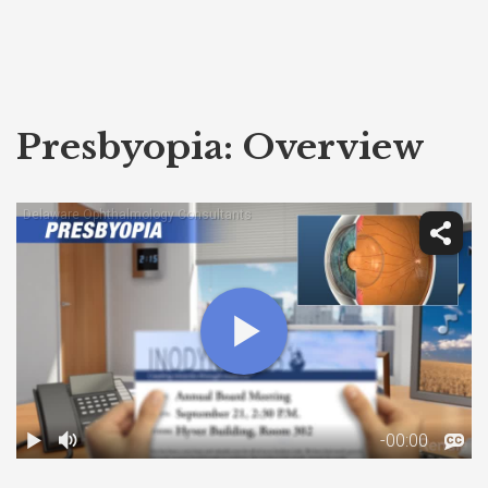
Presbyopia: Overview