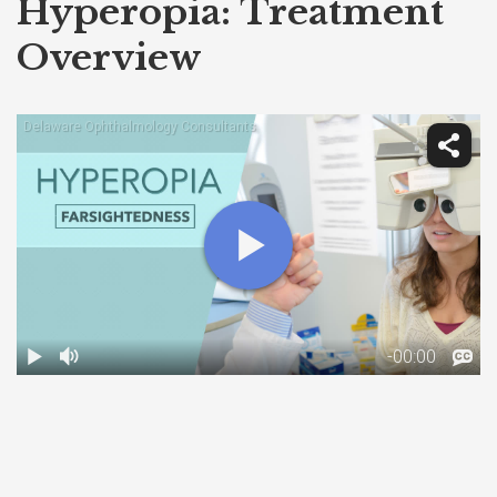
Hyperopia: Treatment
Overview