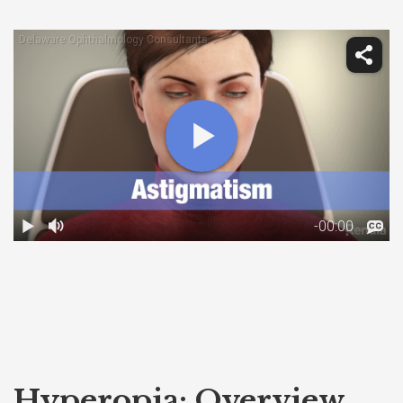
Hyperopia: Overview