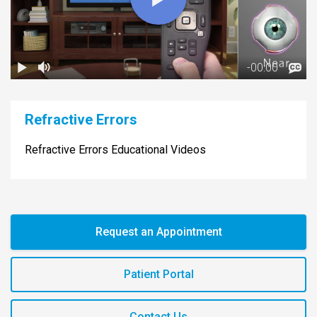
Refractive Errors
Refractive Errors Educational Videos
Request an Appointment
Patient Portal
Contact Us