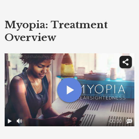
Myopia: Treatment
Overview