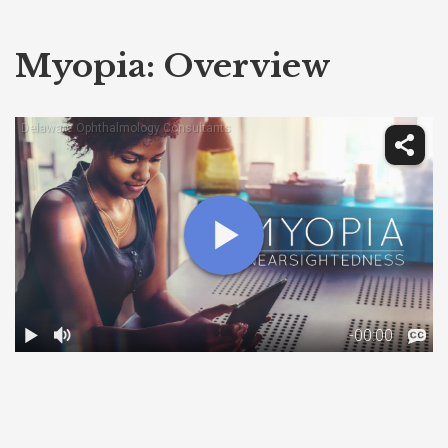
Myopia: Overview