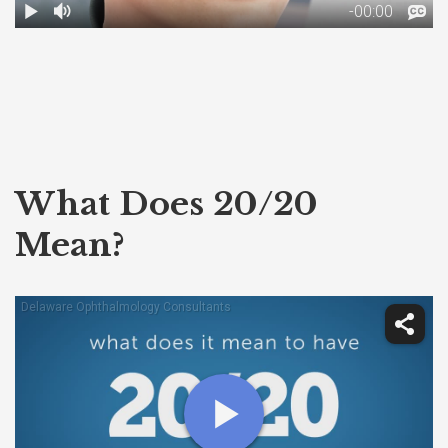
What Does 20/20
Mean?