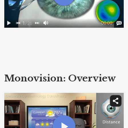
Monovision: Overview