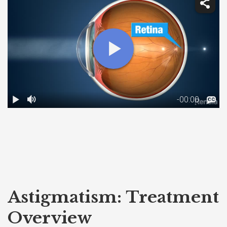
Astigmatism: Treatment
Overview