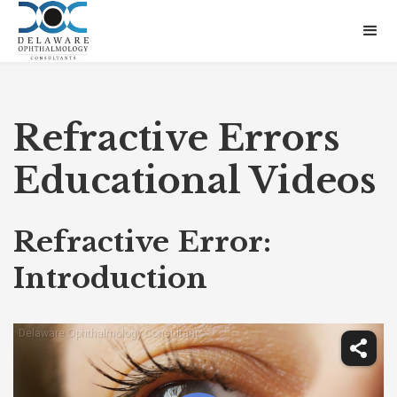
Refractive Errors
Educational Videos
Refractive Error:
Introduction