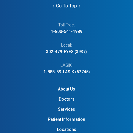
↑
Go To Top
↑
Toll Free:
1-800-541-1989
Local:
302-479-EYES (3937)
LASIK:
1-888-59-LASIK (52745)
About Us
Doctors
Services
Patient Information
Locations