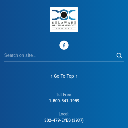
↑
Go To Top
↑
Toll Free:
1-800-541-1989
Local:
302-479-EYES (3937)