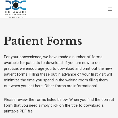
Patient Forms
For your convenience, we have made a number of forms
available for patients to download. If you are new to our
practice, we encourage you to download and print out the new
patient forms. Filling these out in advance of your first visit will
minimize the time you spend in the waiting room filling them
out when you get here. Other forms are informational.
Please review the forms listed below. When you find the correct
form that you need simply click on the title to download a
printable PDF file.