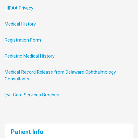
HIPAA Privacy
Medical History
Registration Form
Pediatric Medical History
Medical Record Release from Delaware Ophthalmology
Consultants
Eye Care Services Brochure
Patient Info