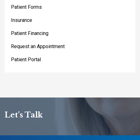
Patient Forms
Insurance
Patient Financing
Request an Appointment
Patient Portal
Let's Talk