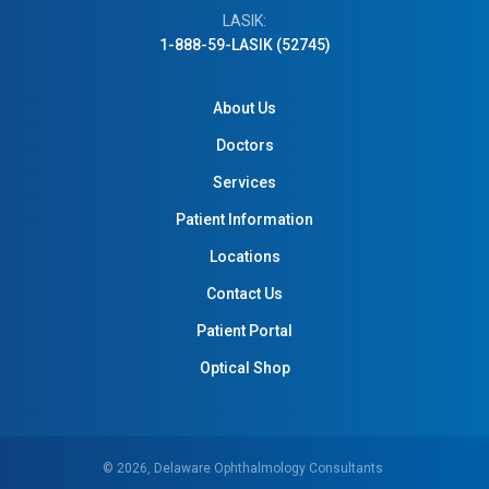
LASIK:
1-888-59-LASIK (52745)
About Us
Doctors
Services
Patient Information
Locations
Contact Us
Patient Portal
Optical Shop
© 2026, Delaware Ophthalmology Consultants