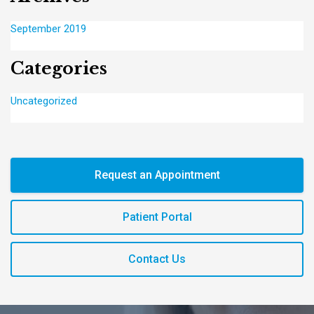
September 2019
Categories
Uncategorized
Request an Appointment
Patient Portal
Contact Us