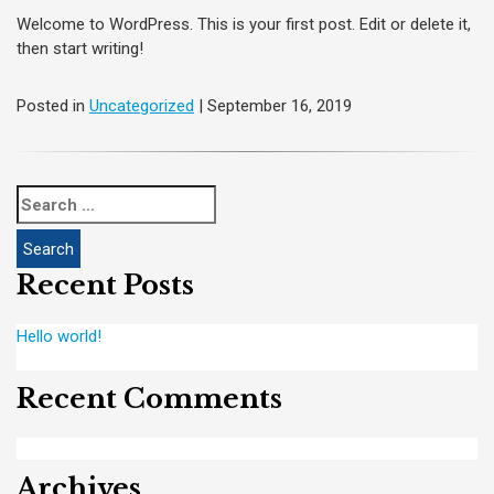
Welcome to WordPress. This is your first post. Edit or delete it,
then start writing!
Posted in
Uncategorized
| September 16, 2019
Search
for:
Recent Posts
Hello world!
Recent Comments
Archives