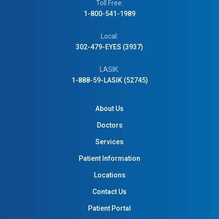
Toll Free:
1-800-541-1989
Local:
302-479-EYES (3937)
LASIK:
1-888-59-LASIK (52745)
About Us
Doctors
Services
Patient Information
Locations
Contact Us
Patient Portal