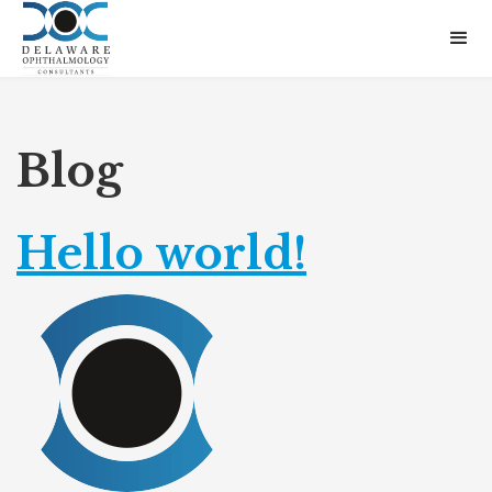
Blog
Hello world!