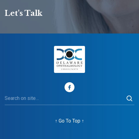
Let's Talk
↑
Go To Top
↑