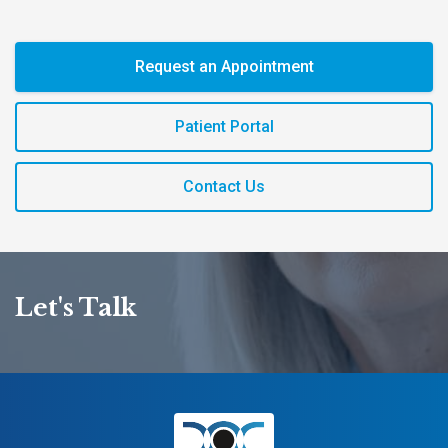
Request an Appointment
Patient Portal
Contact Us
Let's Talk