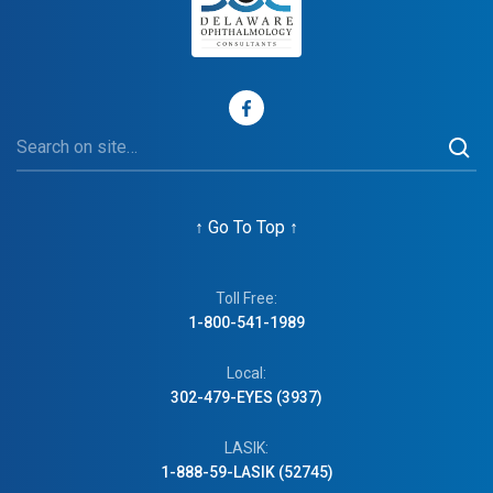
↑
Go To Top
↑
Toll Free:
1-800-541-1989
Local:
302-479-EYES (3937)
LASIK:
1-888-59-LASIK (52745)