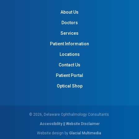
About Us
Doctors
Services
Patient Information
Locations
Contact Us
Patient Portal
Optical Shop
© 2026, Delaware Ophthalmology Consultants
Accessibility || Website Disclaimer
Website design by
Glacial Multimedia