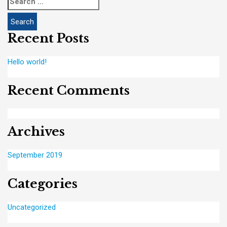
for:
Recent Posts
Hello world!
Recent Comments
Archives
September 2019
Categories
Uncategorized