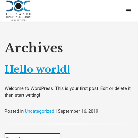
Archives
Hello world!
Welcome to WordPress. This is your first post. Edit or delete it,
then start writing!
Posted in
Uncategorized
| September 16, 2019
Search